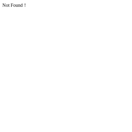
Not Found！